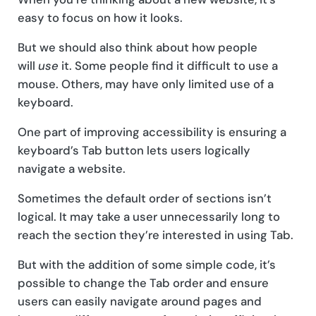
easy to focus on how it looks.
But we should also think about how people
will
use
it. Some people find it difficult to use a
mouse. Others, may have only limited use of a
keyboard.
One part of improving accessibility is ensuring a
keyboard’s Tab button lets users logically
navigate a website.
Sometimes the default order of sections isn’t
logical. It may take a user unnecessarily long to
reach the section they’re interested in using Tab.
But with the addition of some simple code, it’s
possible to change the Tab order and ensure
users can easily navigate around pages and