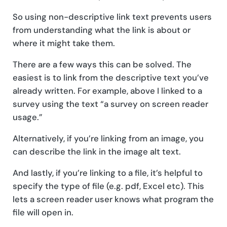
So using non-descriptive link text prevents users
from understanding what the link is about or
where it might take them.
There are a few ways this can be solved. The
easiest is to link from the descriptive text you’ve
already written. For example, above I linked to a
survey using the text “a survey on screen reader
usage.”
Alternatively, if you’re linking from an image, you
can describe the link in the image alt text.
And lastly, if you’re linking to a file, it’s helpful to
specify the type of file (e.g. pdf, Excel etc). This
lets a screen reader user knows what program the
file will open in.