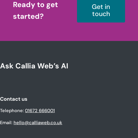
Ready to get
Get in
touch
started?
Ask Callia Web’s AI
Contact us
Telephone:
01672 666001
Email:
hello@calliaweb.co.uk