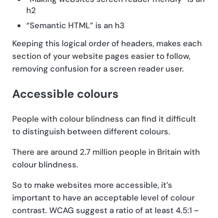
h2
“Semantic HTML” is an h3
Keeping this logical order of headers, makes each
section of your website pages easier to follow,
removing confusion for a screen reader user.
Accessible colours
People with colour blindness can find it difficult
to distinguish between different colours.
There are around 2.7 million people in Britain with
colour blindness.
So to make websites more accessible, it’s
important to have an acceptable level of colour
contrast. WCAG suggest a ratio of at least 4.5:1 –