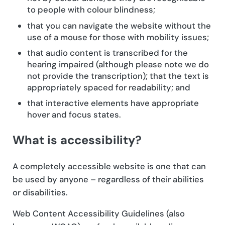
to people with colour blindness;
that you can navigate the website without the
use of a mouse for those with mobility issues;
that audio content is transcribed for the
hearing impaired (although please note we do
not provide the transcription); that the text is
appropriately spaced for readability; and
that interactive elements have appropriate
hover and focus states.
What is accessibility?
A completely accessible website is one that can
be used by anyone – regardless of their abilities
or disabilities.
Web Content Accessibility Guidelines (also