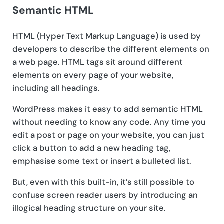
Semantic HTML
HTML (Hyper Text Markup Language) is used by
developers to describe the different elements on
a web page. HTML tags sit around different
elements on every page of your website,
including all headings.
WordPress makes it easy to add semantic HTML
without needing to know any code. Any time you
edit a post or page on your website, you can just
click a button to add a new heading tag,
emphasise some text or insert a bulleted list.
But, even with this built-in, it’s still possible to
confuse screen reader users by introducing an
illogical heading structure on your site.