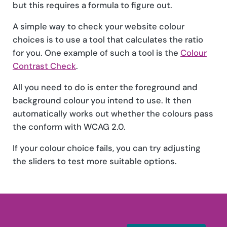
but this requires a formula to figure out.
A simple way to check your website colour
choices is to use a tool that calculates the ratio
for you. One example of such a tool is the
Colour
Contrast Check
.
All you need to do is enter the foreground and
background colour you intend to use. It then
automatically works out whether the colours pass
the conform with WCAG 2.0.
If your colour choice fails, you can try adjusting
the sliders to test more suitable options.