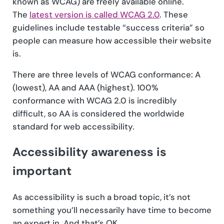
known as WCAG) are freely available online.
The
latest version is called WCAG 2.0
. These
guidelines include testable “success criteria” so
people can measure how accessible their website
is.
There are three levels of WCAG conformance: A
(lowest), AA and AAA (highest). 100%
conformance with WCAG 2.0 is incredibly
difficult, so AA is considered the worldwide
standard for web accessibility.
Accessibility awareness is
important
As accessibility is such a broad topic, it’s not
something you’ll necessarily have time to become
an expert in. And that’s OK.