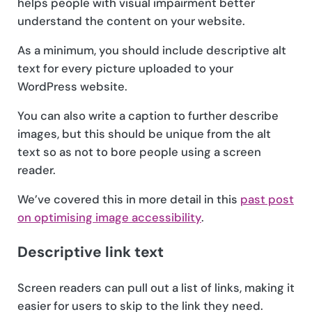
helps people with visual impairment better
understand the content on your website.
As a minimum, you should include descriptive alt
text for every picture uploaded to your
WordPress website.
You can also write a caption to further describe
images, but this should be unique from the alt
text so as not to bore people using a screen
reader.
We’ve covered this in more detail in this
past post
on optimising image accessibility
.
Descriptive link text
Screen readers can pull out a list of links, making it
easier for users to skip to the link they need.