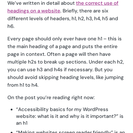
We’ve written in detail about
the correct use of
headings on a website
. Briefly, there are six
different levels of headers, h1, h2, h3, h4, h5 and
h6.
Every page should only ever have one h1 – this is
the main heading of a page and puts the entire
page in context. Often a page will then have
multiple h2s to break up sections. Under each h2,
you can use h3 and h4s if necessary. But you
should avoid skipping heading levels, like jumping
from h1 to h4.
On the post you’re reading right now:
“Accessibility basics for my WordPress
website: what is it and why is it important?” is
an h1
“Making websites screen reader friendly” is an