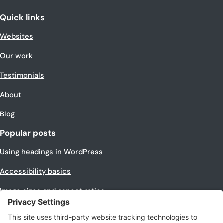
Quick links
Websites
Our work
Testimonials
About
Blog
Popular posts
Using headings in WordPress
Accessibility basics
Image sizes and aspect ratios
Making images equal size