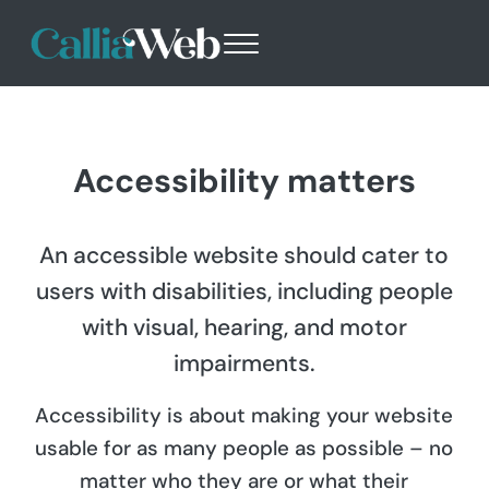
Skip to main content
Skip to header right navigation
Skip to site footer
Menu
Callia Web
Websites - Design with Purpose
Accessibility matters
An accessible website should cater to
users with disabilities, including people
with visual, hearing, and motor
impairments.
Accessibility is about making your website
usable for as many people as possible – no
matter who they are or what their