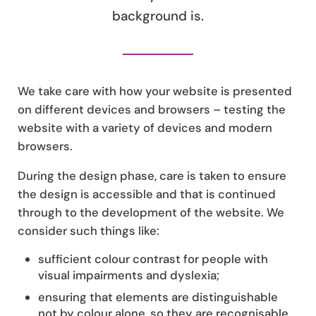
background is.
We take care with how your website is presented
on different devices and browsers – testing the
website with a variety of devices and modern
browsers.
During the design phase, care is taken to ensure
the design is accessible and that is continued
through to the development of the website. We
consider such things like:
sufficient colour contrast for people with
visual impairments and dyslexia;
ensuring that elements are distinguishable
not by colour alone, so they are recognisable