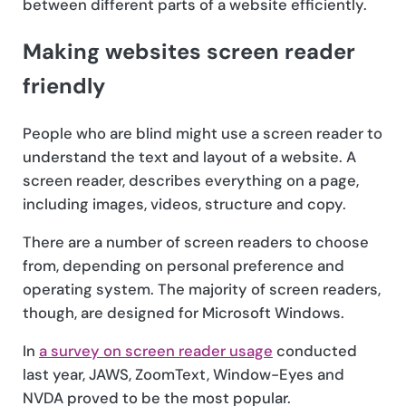
between different parts of a website efficiently.
Making websites screen reader
friendly
People who are blind might use a screen reader to
understand the text and layout of a website. A
screen reader, describes everything on a page,
including images, videos, structure and copy.
There are a number of screen readers to choose
from, depending on personal preference and
operating system. The majority of screen readers,
though, are designed for Microsoft Windows.
In
a survey on screen reader usage
conducted
last year, JAWS, ZoomText, Window-Eyes and
NVDA proved to be the most popular.