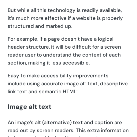
But while all this technology is readily available,
it’s much
more
effective if a website is properly
structured and marked up.
For example, if a page doesn’t have a logical
header structure, it will be difficult for a screen
reader user to understand the context of each
section, making it less accessible.
Easy to make accessibility improvements
include using accurate image alt text, descriptive
link text and semantic HTML:
Image alt text
An image’s alt (alternative) text and caption are
read out by screen readers. This extra information