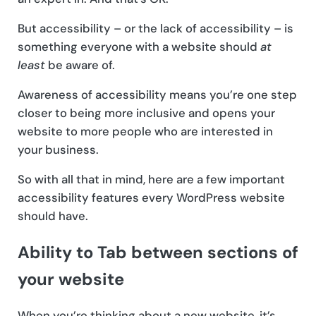
But accessibility – or the lack of accessibility – is
something everyone with a website should
at
least
be aware of.
Awareness of accessibility means you’re one step
closer to being more inclusive and opens your
website to more people who are interested in
your business.
So with all that in mind, here are a few important
accessibility features every WordPress website
should have.
Ability to Tab between sections of
your website
When you’re thinking about a new website, it’s