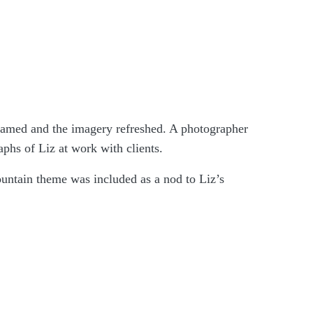
enamed and the imagery refreshed. A photographer
phs of Liz at work with clients.
untain theme was included as a nod to Liz’s