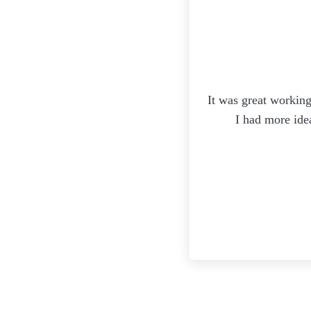
It was great working
I had more ide