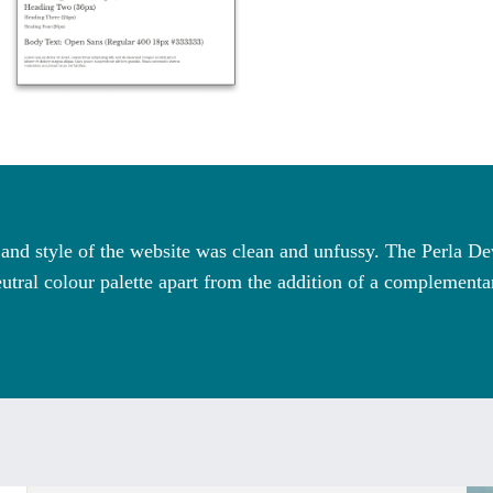
n and style of the website was clean and unfussy. The Perla 
utral colour palette apart from the addition of a complement