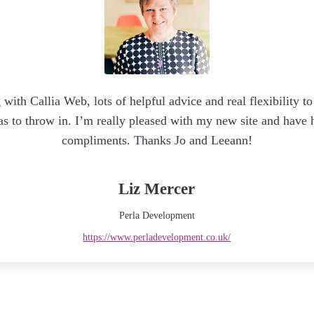
 with Callia Web, lots of helpful advice and real flexibility
as to throw in. I’m really pleased with my new site and have
compliments. Thanks Jo and Leeann!
Liz Mercer
Perla Development
https://www.perladevelopment.co.uk/