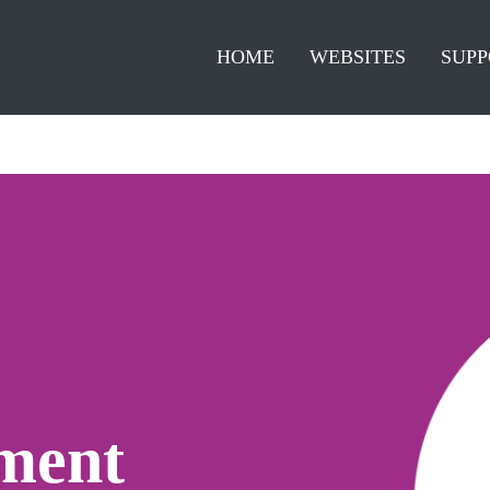
HOME
WEBSITES
SUPP
ment