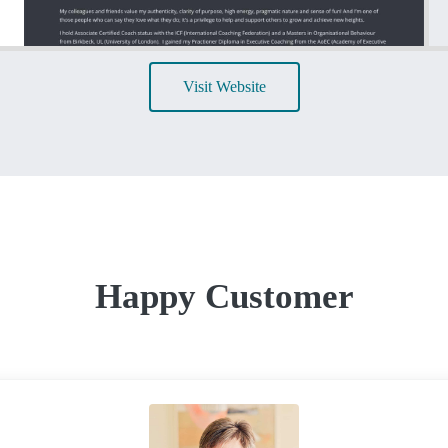
Visit Website
Happy Customer