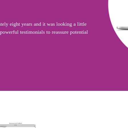
ly eight years and it was looking a little
owerful testimonials to reassure potential