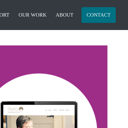
ORT
OUR WORK
ABOUT
CONTACT