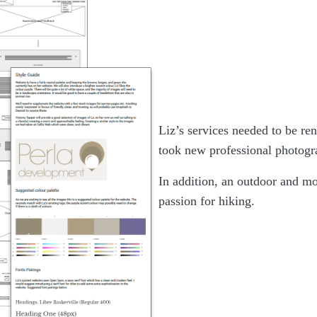
Liz’s services needed to be r
took new professional photogra
In addition, an outdoor and mo
passion for hiking.