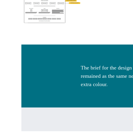
The brief for the desig
remained as the same ne
extra colour.