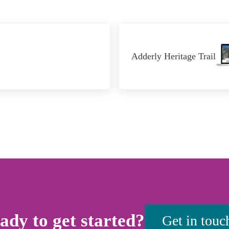
Next Post:
Adderly Heritage Trail
ady to get started?
Get in touc