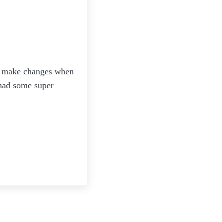
 to make changes when
 had some super