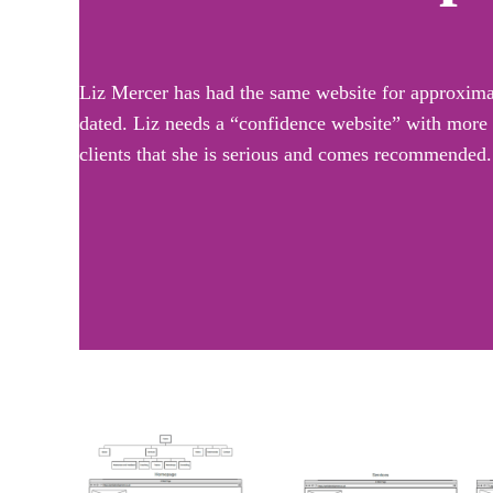
Liz Mercer has had the same website for approximate
dated. Liz needs a “confidence website” with more p
clients that she is serious and comes recommended.