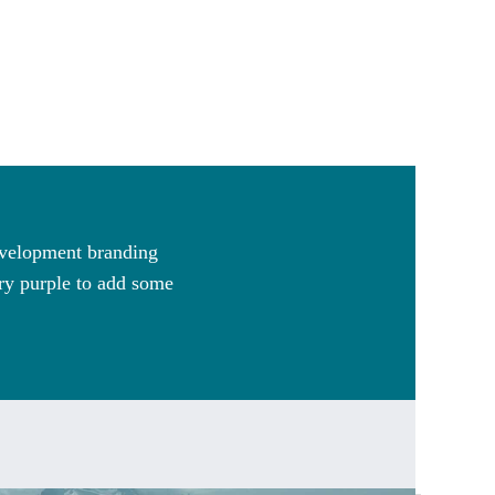
Development branding
ary purple to add some