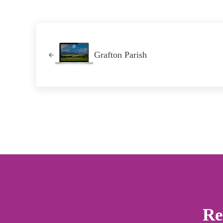
Previous Post:
Grafton Parish
Re