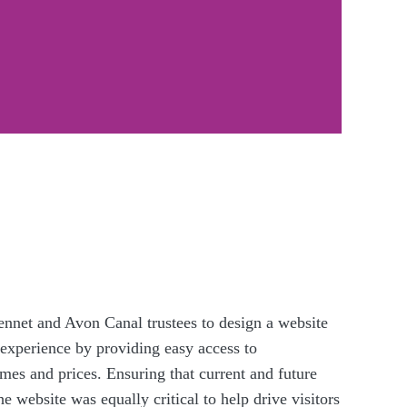
nnet and Avon Canal trustees to design a website
 experience by providing easy access to
mes and prices. Ensuring that current and future
 website was equally critical to help drive visitors