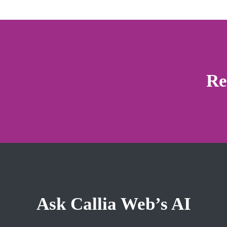
Re
Ask Callia Web’s AI