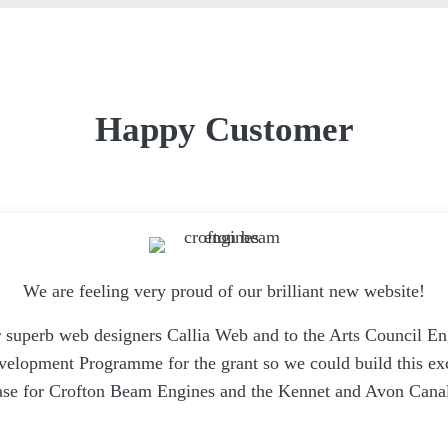
Happy Customer
We are feeling very proud of our brilliant new website!
 superb web designers Callia Web and to the Arts Council E
opment Programme for the grant so we could build this exc
se for Crofton Beam Engines and the Kennet and Avon Canal