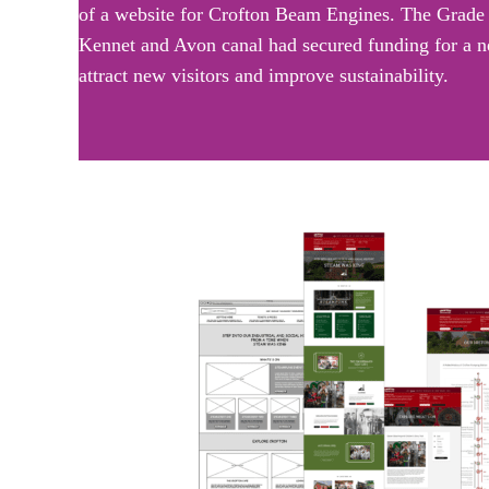
of a website for Crofton Beam Engines. The Grade 1 
Kennet and Avon canal had secured funding for a ne
attract new visitors and improve sustainability.