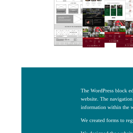
The WordPress block edi
website. The navigation 
information within the 
We created forms to regi