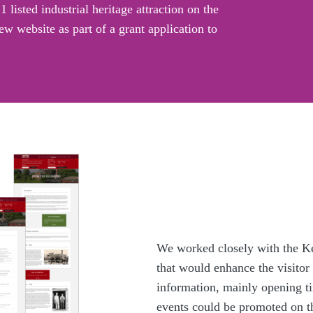
listed industrial heritage attraction on the
w website as part of a grant application to
We worked closely with the Ke
that would enhance the visitor
information, mainly opening ti
events could be promoted on the