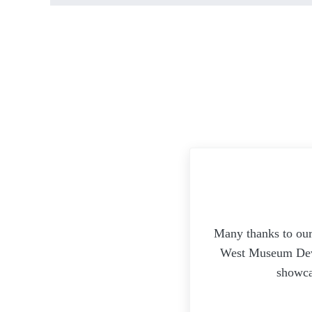
Many thanks to our
West Museum Devel
showca