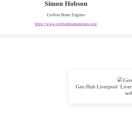
Simon Hobson
Crofton Beam Engines
https://www.croftonbeamengines.org/
Next Post:
Geo Hub Liverpool