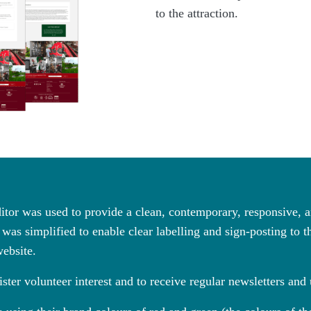
to the attraction.
tor was used to provide a clean, contemporary, responsive,
was simplified to enable clear labelling and sign-posting to th
website.
ster volunteer interest and to receive regular newsletters and