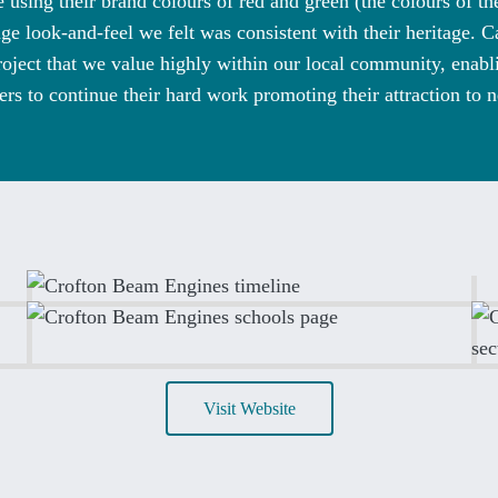
 using their brand colours of red and green (the colours of t
ge look-and-feel we felt was consistent with their heritage. 
oject that we value highly within our local community, enab
ers to continue their hard work promoting their attraction to n
Visit Website