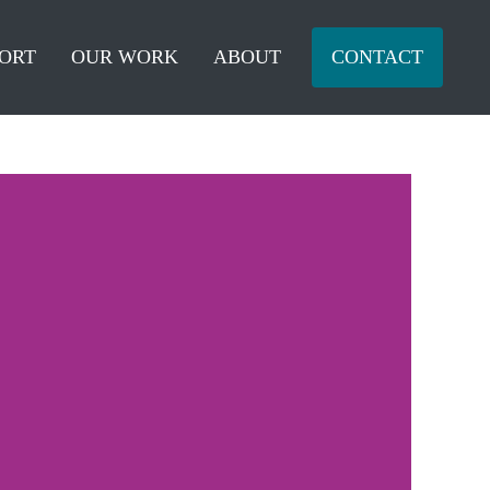
ORT
OUR WORK
ABOUT
CONTACT