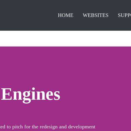
HOME
WEBSITES
SUPP
 Engines
ed to pitch for the redesign and development