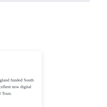
ngland funded South
ellent new digital
 Trust.