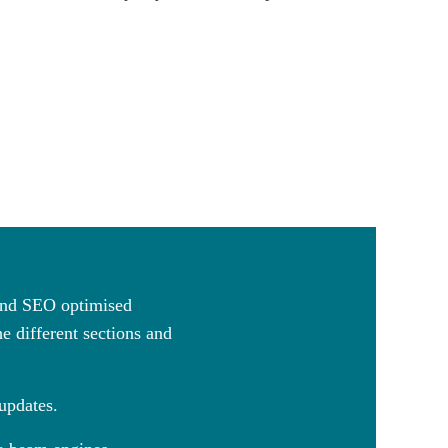
 and SEO optimised
e different sections and
 updates.