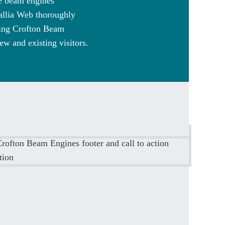
he beam engines
Callia Web thoroughly
ling Crofton Beam
ew and existing visitors.