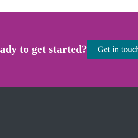
ady to get started?
Get in touc