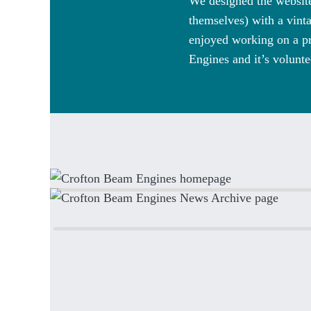
We designed the website
themselves) with a vinta
enjoyed working on a pr
Engines and it’s volunte