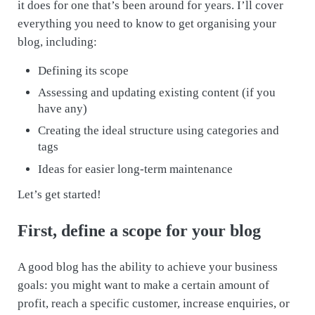
it does for one that’s been around for years. I’ll cover
everything you need to know to get organising your
blog, including:
Defining its scope
Assessing and updating existing content (if you
have any)
Creating the ideal structure using categories and
tags
Ideas for easier long-term maintenance
Let’s get started!
First, define a scope for your blog
A good blog has the ability to achieve your business
goals: you might want to make a certain amount of
profit, reach a specific customer, increase enquiries, or