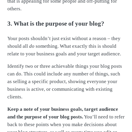
that is appealing for some people and off-putting for
others.
3. What is the purpose of your blog?
Your posts shouldn’t just exist without a reason – they
should all
do
something. What exactly this is should
relate to your business goals and your target audience.
Identify two or three achievable things your blog posts
can do. This could include any number of things, such
as selling a specific product, showing everyone your
business is active, or communicating with existing
clients.
Keep a note of your business goals, target audience
and the purpose of your blog posts.
You’ll need to refer
back to these points when you make decisions about