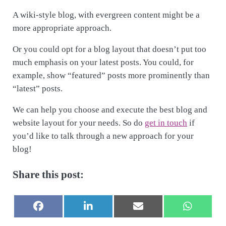
A wiki-style blog, with evergreen content might be a
more appropriate approach.
Or you could opt for a blog layout that doesn’t put too
much emphasis on your latest posts. You could, for
example, show “featured” posts more prominently than
“latest” posts.
We can help you choose and execute the best blog and
website layout for your needs. So do
get in touch
if
you’d like to talk through a new approach for your
blog!
Share this post:
Share on
Share on
Share on
Share on
F
L
E
W
a
i
-
h
c
n
m
a