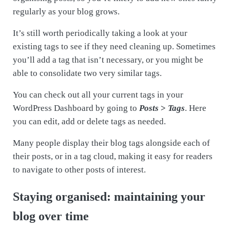
regularly as your blog grows.
It’s still worth periodically taking a look at your
existing tags to see if they need cleaning up. Sometimes
you’ll add a tag that isn’t necessary, or you might be
able to consolidate two very similar tags.
You can check out all your current tags in your
WordPress Dashboard by going to
Posts
>
Tags
. Here
you can edit, add or delete tags as needed.
Many people display their blog tags alongside each of
their posts, or in a tag cloud, making it easy for readers
to navigate to other posts of interest.
Staying organised: maintaining your
blog over time