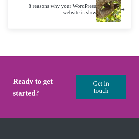
8 reasons why your WordPress
website is slow
Ready to get
Get in
touch
started?