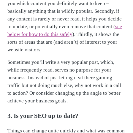
you which content you definitely want to keep –
basically anything that is wildly popular. Secondly, if
any content is rarely or never read, it helps you decide
to update, or potentially even remove that content (
see
below for how to do this safely
). Thirdly, it shows the
sorts of areas that are (and aren’t) of interest to your
website visitors.
Sometimes you’ll write a very popular post, which,
while frequently read, serves no purpose for your
business. Instead of just letting it sit there gaining
traffic but not doing much else, why not work in a call
to action? Or consider changing up the angle to better
achieve your business goals.
3. Is your SEO up to date?
Things can change quite quickly and what was common