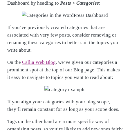
Dashboard by heading to
Posts
>
Categories
:
If you’ve previously created categories that are
associated with very few posts, consider removing or
renaming these categories to better suit the topics you
write about.
On the
Callia Web Blog
, we’ve given our categories a
prominent spot at the top of our Blog page. This makes
it easy to navigate to topics you want to read about:
If you align your categories with your blog scope,
they’ll remain constant for as long as your scope does.
Tags on the other hand are a more specific way of
organising posts, so you’re likely to add new ones fairly