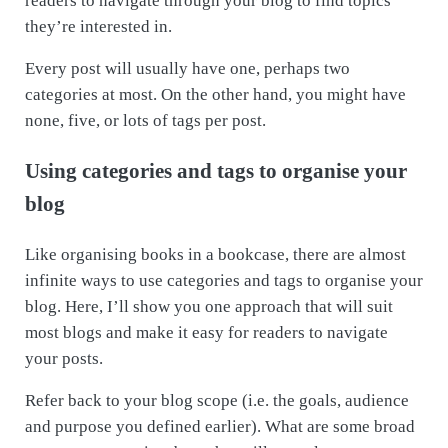
readers to navigate through your blog to find topics
they’re interested in.
Every post will usually have one, perhaps two
categories at most. On the other hand, you might have
none, five, or lots of tags per post.
Using categories and tags to organise your
blog
Like organising books in a bookcase, there are almost
infinite ways to use categories and tags to organise your
blog. Here, I’ll show you one approach that will suit
most blogs and make it easy for readers to navigate
your posts.
Refer back to your blog scope (i.e. the goals, audience
and purpose you defined earlier). What are some broad