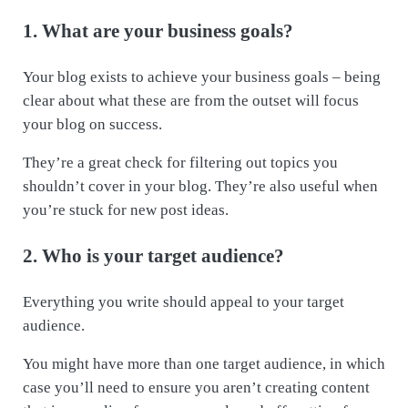
1. What are your business goals?
Your blog exists to achieve your business goals – being
clear about what these are from the outset will focus
your blog on success.
They’re a great check for filtering out topics you
shouldn’t cover in your blog. They’re also useful when
you’re stuck for new post ideas.
2. Who is your target audience?
Everything you write should appeal to your target
audience.
You might have more than one target audience, in which
case you’ll need to ensure you aren’t creating content