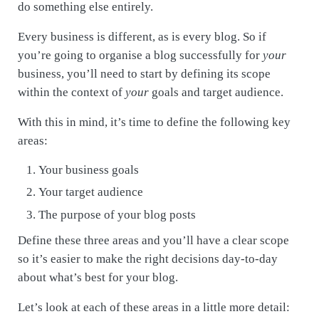
do something else entirely.
Every business is different, as is every blog. So if
you’re going to organise a blog successfully for
your
business, you’ll need to start by defining its scope
within the context of
your
goals and target audience.
With this in mind, it’s time to define the following key
areas:
Your business goals
Your target audience
The purpose of your blog posts
Define these three areas and you’ll have a clear scope
so it’s easier to make the right decisions day-to-day
about what’s best for your blog.
Let’s look at each of these areas in a little more detail: