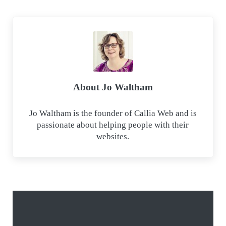
e
k
a
t
b
e
i
s
o
d
l
A
o
I
p
k
n
p
About
Jo Waltham
Jo Waltham is the founder of Callia Web and is
passionate about helping people with their
websites.