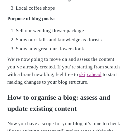
Local coffee shops
Purpose of blog posts:
Sell our wedding flower package
Show our skills and knowledge as florists
Show how great our flowers look
We’re now going to move on and assess the content
you’ve already created. If you’re starting from scratch
with a brand new blog, feel free to
skip ahead
to start
making changes to your blog structure.
How to organise a blog: assess and
update existing content
Now you have a scope for your blog, it’s time to check