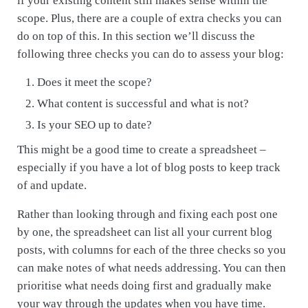
if your existing content still makes sense within the
scope. Plus, there are a couple of extra checks you can
do on top of this. In this section we’ll discuss the
following three checks you can do to assess your blog:
Does it meet the scope?
What content is successful and what is not?
Is your SEO up to date?
This might be a good time to create a spreadsheet –
especially if you have a lot of blog posts to keep track
of and update.
Rather than looking through and fixing each post one
by one, the spreadsheet can list all your current blog
posts, with columns for each of the three checks so you
can make notes of what needs addressing. You can then
prioritise what needs doing first and gradually make
your way through the updates when you have time.