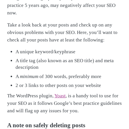
practice 5 years ago, may negatively affect your SEO
now.
Take a look back at your posts and check up on any
obvious problems with your SEO. Here, you’ll want to
check all your posts have at least the following:
A unique keyword/keyphrase
A title tag (also known as an SEO title) and meta
description
A
minimum
of 300 words, preferably more
2 or 3 links to other posts on your website
The WordPress plugin,
Yoast
, is a handy tool to use for
your SEO as it follows Google’s best practice guidelines
and will flag up any issues for you.
A note on safely deleting posts