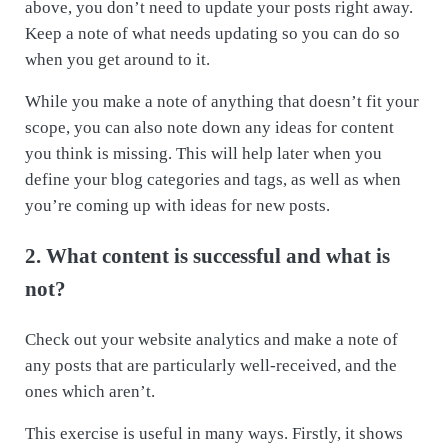
above, you don’t need to update your posts right away.
Keep a note of what needs updating so you can do so
when you get around to it.
While you make a note of anything that doesn’t fit your
scope, you can also note down any ideas for content
you think is missing. This will help later when you
define your blog categories and tags, as well as when
you’re coming up with ideas for new posts.
2. What content is successful and what is
not?
Check out your website analytics and make a note of
any posts that are particularly well-received, and the
ones which aren’t.
This exercise is useful in many ways. Firstly, it shows