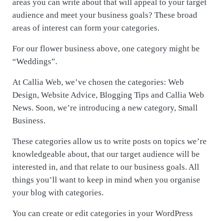
areas you can write about that will appeal to your target
audience and meet your business goals? These broad
areas of interest can form your categories.
For our flower business above, one category might be
“Weddings”.
At Callia Web, we’ve chosen the categories: Web
Design, Website Advice, Blogging Tips and Callia Web
News. Soon, we’re introducing a new category, Small
Business.
These categories allow us to write posts on topics we’re
knowledgeable about, that our target audience will be
interested in, and that relate to our business goals. All
things you’ll want to keep in mind when you organise
your blog with categories.
You can create or edit categories in your WordPress