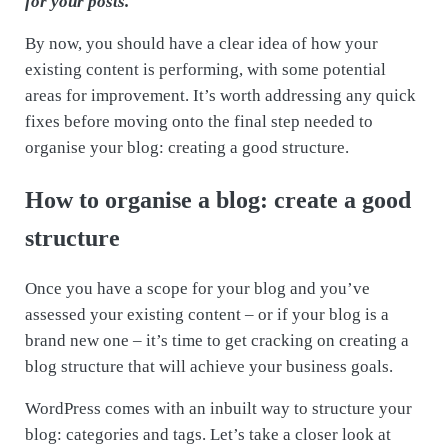
for your posts.
By now, you should have a clear idea of how your
existing content is performing, with some potential
areas for improvement. It’s worth addressing any quick
fixes before moving onto the final step needed to
organise your blog: creating a good structure.
How to organise a blog: create a good
structure
Once you have a scope for your blog and you’ve
assessed your existing content – or if your blog is a
brand new one – it’s time to get cracking on creating a
blog structure that will achieve your business goals.
WordPress comes with an inbuilt way to structure your
blog: categories and tags. Let’s take a closer look at