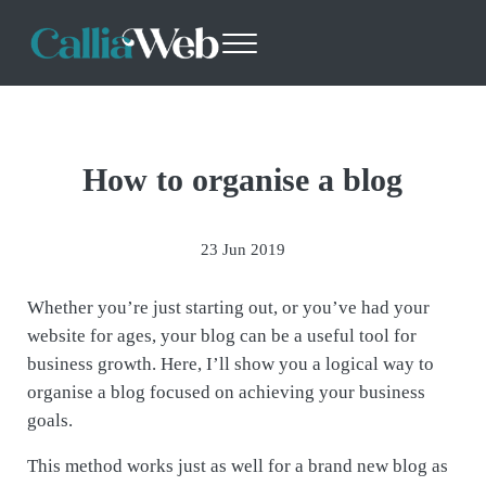
Skip to main content
Skip to header right navigation
Skip to site footer
Menu
Callia Web
Websites - Design with Purpose
How to organise a blog
23 Jun 2019
Whether you’re just starting out, or you’ve had your
website for ages, your blog can be a useful tool for
business growth. Here, I’ll show you a logical way to
organise a blog focused on achieving your business
goals.
This method works just as well for a brand new blog as