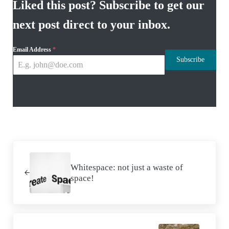
Liked this post? Subscribe to get our
next post direct to your inbox.
Email Address
*
Subscribe
Previous Post:
Whitespace: not just a waste of
space!
Next Post: