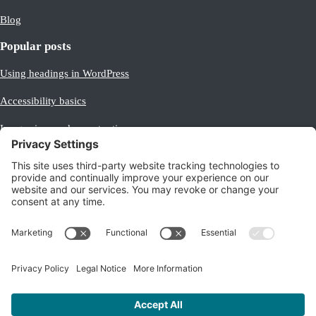
Blog
Popular posts
Using headings in WordPress
Accessibility basics
Image sizes and aspect ratios
Making images equal size
Beginner’s guide to Analytics
Legal
Privacy policy
/
Cookie policy
Terms of service
Company number: 08316519