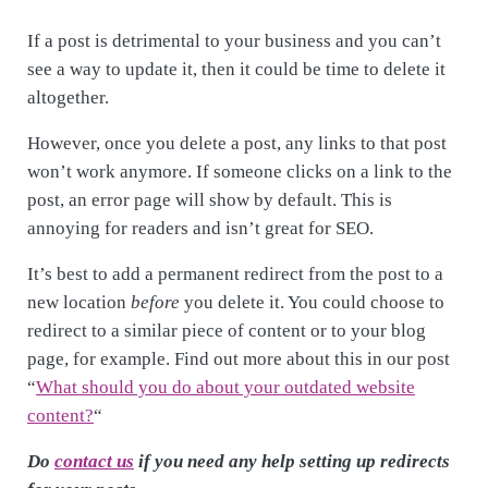
If a post is detrimental to your business and you can’t
see a way to update it, then it could be time to delete it
altogether.
However, once you delete a post, any links to that post
won’t work anymore. If someone clicks on a link to the
post, an error page will show by default. This is
annoying for readers and isn’t great for SEO.
It’s best to add a permanent redirect from the post to a
new location
before
you delete it. You could choose to
redirect to a similar piece of content or to your blog
page, for example. Find out more about this in our post
“
What should you do about your outdated website
content?
“
Do
contact us
if you need any help setting up redirects