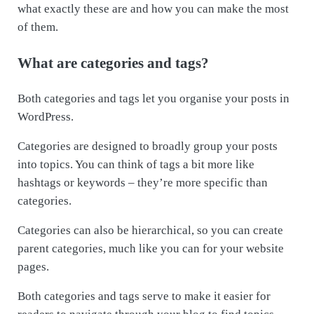
what exactly these are and how you can make the most
of them.
What are categories and tags?
Both categories and tags let you organise your posts in
WordPress.
Categories are designed to broadly group your posts
into topics. You can think of tags a bit more like
hashtags or keywords – they’re more specific than
categories.
Categories can also be hierarchical, so you can create
parent categories, much like you can for your website
pages.
Both categories and tags serve to make it easier for