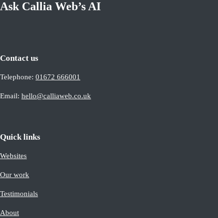
Ask Callia Web’s AI
Contact us
Telephone:
01672 666001
Email:
hello@calliaweb.co.uk
Quick links
Websites
Our work
Testimonials
About