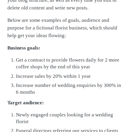
your blog structure, as well as every time you edit or
delete old content and write new posts.
Below are some examples of goals, audience and
purpose for a fictional florist business, which should
help get your ideas flowing:
Business goals:
Get a contract to provide flowers daily for 2 more
coffee shops by the end of this year
Increase sales by 20% within 1 year
Increase number of wedding enquiries by 300% in
6 months
Target audience:
Newly engaged couples looking for a wedding
florist
Funeral directors referring our services to clients