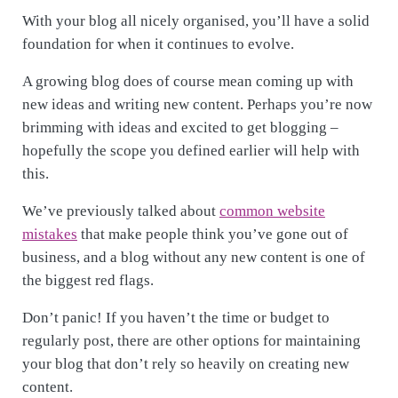
With your blog all nicely organised, you’ll have a solid
foundation for when it continues to evolve.
A growing blog does of course mean coming up with
new ideas and writing new content. Perhaps you’re now
brimming with ideas and excited to get blogging –
hopefully the scope you defined earlier will help with
this.
We’ve previously talked about
common website
mistakes
that make people think you’ve gone out of
business, and a blog without any new content is one of
the biggest red flags.
Don’t panic! If you haven’t the time or budget to
regularly post, there are other options for maintaining
your blog that don’t rely so heavily on creating new
content.