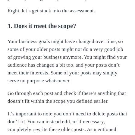
Right, let’s get stuck into the assessment.
1. Does it meet the scope?
Your business goals might have changed over time, so
some of your older posts might not do a very good job
of growing your business anymore. You might find your
audience has changed a bit too, and your posts don’t
meet their interests. Some of your posts may simply
serve no purpose whatsoever.
Go through each post and check if there’s anything that
doesn’t fit within the scope you defined earlier.
It’s important to note you don’t need to delete posts that
don’t fit. You can instead edit, or if necessary,
completely rewrite these older posts. As mentioned